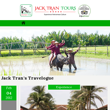
Jack Tran's Travelogue
Experience
Feb
04
2012