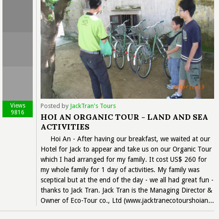
Views
Posted by
JackTran's Tours
9816
HOI AN ORGANIC TOUR - LAND AND SEA
ACTIVITIES
Hoi An - After having our breakfast, we waited at our
Hotel for Jack to appear and take us on our Organic Tour
which I had arranged for my family. It cost US$ 260 for
my whole family for 1 day of activities. My family was
sceptical but at the end of the day - we all had great fun -
thanks to Jack Tran. Jack Tran is the Managing Director &
Owner of Eco-Tour co., Ltd (www.jacktranecotourshoian...