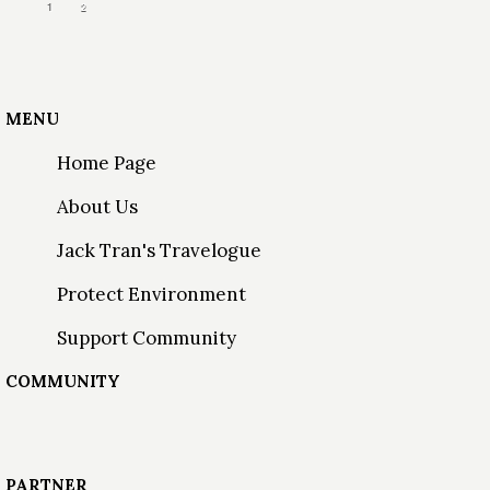
1
2
MENU
Home Page
About Us
Jack Tran's Travelogue
Protect Environment
Support Community
COMMUNITY
PARTNER