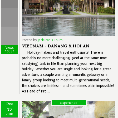
Posted by
JackTran's Tours
VIETNAM - DANANG & HOI AN
Views
10584
Holiday-makers and travel enthusiasts! There is
probably no more challenging, (and at the same time
satisfying) task in life than planning your next big
holiday. Whether you are single and looking for a great
adventure, a couple wanting a romantic getaway or a
family group looking to meet multi-generational needs,
the choices are limitless - and sometimes plain impossible!
As Head of Pro...
Experience
Dec
13
2010