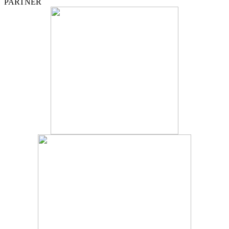
PARTNER