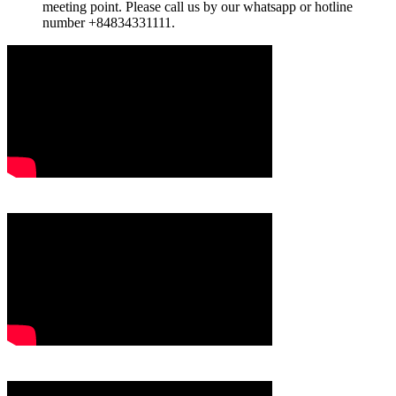
meeting point. Please call us by our whatsapp or hotline
number +84834331111.