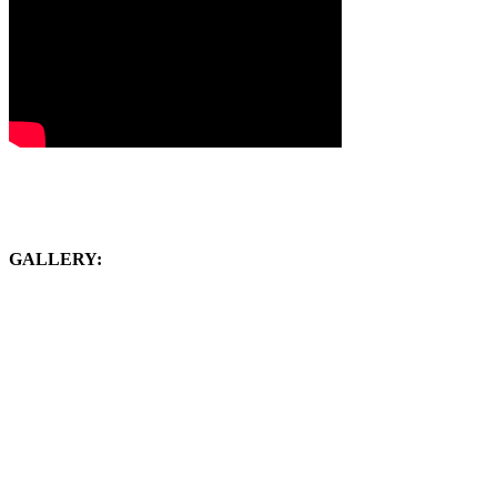
GALLERY: