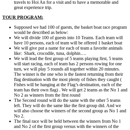
travels to Hoi An for a visit and to have a memorable and
great experience trip.
TOUR PROGRAM:
Supposed we had 100 of guests, the basket boat race program
would be described as below:
We will divide 100 of guests into 10 Teams. Each team will
have 10 persons, each of team will be offered 1 basket boat
We will give put a name for each of team a favorite animals
like: Shark, crocodile, tuna, dolphin….
We will lead the first group of 5 teams playing first, 5 teams
will start racing, each of team has 2 persons rowing for one
turn, we will play 5 rounds all together within 20 minutes.
The winner is the one who is the fastest returning from their
flag destination with the most plenty of fishes they caught (
Fishes will be hanging at the Flag’s destination, each of the
team has their own flag) . We will get 2 teams as the No 1 and
No 2 as winners from the first round
The Second round will do the same with the other 5 teams
left. They will do the same like the first group did. And we
will also choose the winners of the second group as No 1 and
No 2.
The final race will be held between the winners from No 1
and No 2 of the first group versus with the winners of the