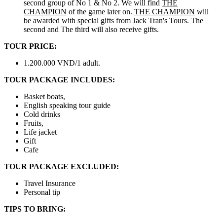
second group of No 1 & No 2. We will find
THE
CHAMPION
of the game later on.
THE CHAMPION
will
be awarded with special gifts from Jack Tran's Tours. The
second and The third will also receive gifts.
TOUR PRICE:
1.200.000 VND/1 adult.
TOUR PACKAGE INCLUDES:
Basket boats,
English speaking tour guide
Cold drinks
Fruits,
Life jacket
Gift
Cafe
TOUR PACKAGE EXCLUDED:
Travel Insurance
Personal tip
TIPS TO BRING: