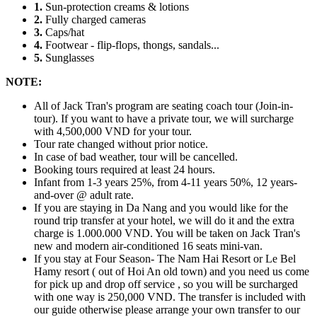
1.
Sun-protection creams & lotions
2.
Fully charged cameras
3.
Caps/hat
4.
Footwear - flip-flops, thongs, sandals...
5.
Sunglasses
NOTE:
All of Jack Tran's program are seating coach tour (Join-in-
tour). If you want to have a private tour, we will surcharge
with 4,500,000 VND for your tour.
Tour rate changed without prior notice.
In case of bad weather, tour will be cancelled.
Booking tours required at least 24 hours.
Infant from 1-3 years 25%, from 4-11 years 50%, 12 years-
and-over @ adult rate.
If you are staying in Da Nang and you would like for the
round trip transfer at your hotel, we will do it and the extra
charge is 1.000.000 VND. You will be taken on Jack Tran's
new and modern air-conditioned 16 seats mini-van.
If you stay at Four Season- The Nam Hai Resort or Le Bel
Hamy resort ( out of Hoi An old town) and you need us come
for pick up and drop off service , so you will be surcharged
with one way is 250,000 VND. The transfer is included with
our guide otherwise please arrange your own transfer to our