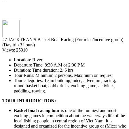
#7 JACKTRAN'S Basket Boat Racing (For mice/incentive group)
(Day trip 3 hours)
Views: 25910
Location
: River
Departure Time
: 8:30 A.M or 2:00 P.M
Duration
: Time duration: 2, 5 hrs
Tour Runs
: Minimum 2 persons. Maximum on request
Tour categories
: Team building, mice, adventure, racing,
round basket boat, cold drinks, exciting game, activities,
paddling, rowing.
TOUR INTRODUCTION:
Basket boat racing tour
is one of the funniest and most
exciting games in competition about the waterways life of the
local fishing people in central region of Viet Nam. It is
designed and organized for the incentive group or (Mice) who