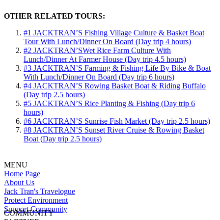
OTHER RELATED TOURS:
#1 JACKTRAN’S Fishing Village Culture & Basket Boat
Tour With Lunch/Dinner On Board (Day trip 4 hours)
#2 JACKTRAN’SWet Rice Farm Culture With
Lunch/Dinner At Farmer House (Day trip 4.5 hours)
#3 JACKTRAN’S Farming & Fishing Life By Bike & Boat
With Lunch/Dinner On Board (Day trip 6 hours)
#4 JACKTRAN’S Rowing Basket Boat & Riding Buffalo
(Day trip 2.5 hours)
#5 JACKTRAN’S Rice Planting & Fishing (Day trip 6
hours)
#6 JACKTRAN’S Sunrise Fish Market (Day trip 2.5 hours)
#8 JACKTRAN’S Sunset River Cruise & Rowing Basket
Boat (Day trip 2.5 hours)
MENU
Home Page
About Us
Jack Tran's Travelogue
Protect Environment
Support Community
COMMUNITY