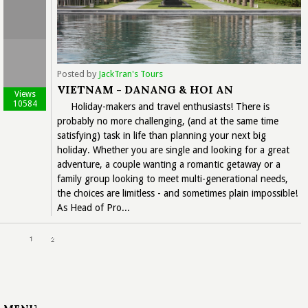
Posted by
JackTran's Tours
VIETNAM - DANANG & HOI AN
Views
10584
Holiday-makers and travel enthusiasts! There is
probably no more challenging, (and at the same time
satisfying) task in life than planning your next big
holiday. Whether you are single and looking for a great
adventure, a couple wanting a romantic getaway or a
family group looking to meet multi-generational needs,
the choices are limitless - and sometimes plain impossible!
As Head of Pro...
1
2