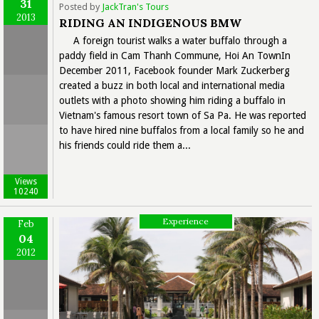
31
Posted by
JackTran's Tours
2013
RIDING AN INDIGENOUS BMW
A foreign tourist walks a water buffalo through a
paddy field in Cam Thanh Commune, Hoi An TownIn
December 2011, Facebook founder Mark Zuckerberg
created a buzz in both local and international media
outlets with a photo showing him riding a buffalo in
Vietnam's famous resort town of Sa Pa. He was reported
to have hired nine buffalos from a local family so he and
his friends could ride them a...
Views
10240
Experience
Feb
04
2012