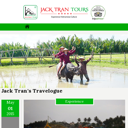
Jack Tran's Travelogue
Experience
May
01
2015