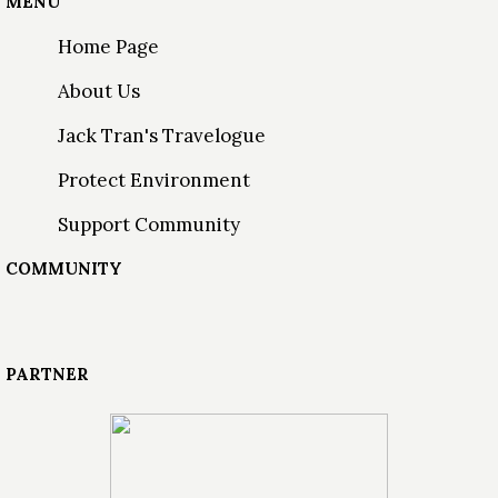
MENU
Home Page
About Us
Jack Tran's Travelogue
Protect Environment
Support Community
COMMUNITY
PARTNER