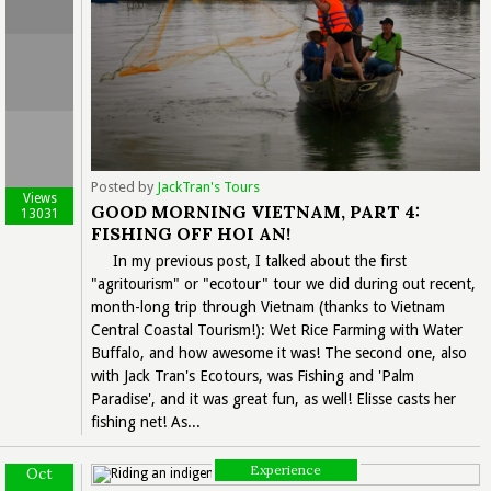
Posted by
JackTran's Tours
Views
GOOD MORNING VIETNAM, PART 4:
13031
FISHING OFF HOI AN!
In my previous post, I talked about the first
"agritourism" or "ecotour" tour we did during out recent,
month-long trip through Vietnam (thanks to Vietnam
Central Coastal Tourism!): Wet Rice Farming with Water
Buffalo, and how awesome it was! The second one, also
with Jack Tran's Ecotours, was Fishing and 'Palm
Paradise', and it was great fun, as well! Elisse casts her
fishing net! As...
Experience
Oct