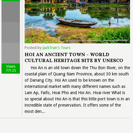
Posted by
JackTran's Tours
HOI AN ANCIENT TOWN - WORLD
CULTURAL HERITAGE SITE BY UNESCO
Views
Hoi An is an old town down the Thu Bon River, on the
77125
coastal plain of Quang Nam Province, about 30 km south
of Danang City. Hoi An used to be known on the
international market with many different names such as
Lam Ap, Faifo, Hoai Pho and Hoi An. Hoai river What is
so special about Hoi An is that this little port town is in an
incredible state of preservation. It offers some of the
most den...