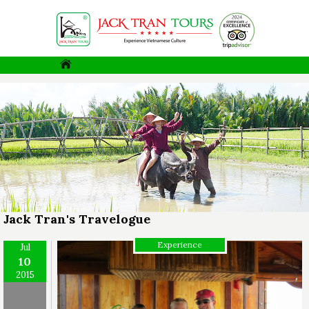
Jack Tran's Travelogue
Experience
Jul
10
2015