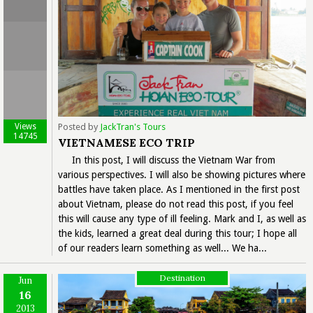
Views
Posted by
JackTran's Tours
14745
VIETNAMESE ECO TRIP
In this post, I will discuss the Vietnam War from
various perspectives. I will also be showing pictures where
battles have taken place. As I mentioned in the first post
about Vietnam, please do not read this post, if you feel
this will cause any type of ill feeling. Mark and I, as well as
the kids, learned a great deal during this tour; I hope all
of our readers learn something as well... We ha...
Destination
Jun
16
2013