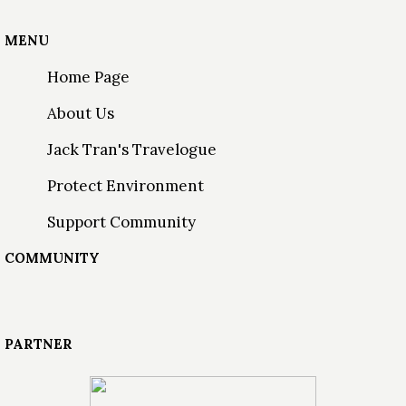
MENU
Home Page
About Us
Jack Tran's Travelogue
Protect Environment
Support Community
COMMUNITY
PARTNER