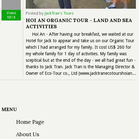
Views
Posted by
JackTran's Tours
9818
HOI AN ORGANIC TOUR - LAND AND SEA
ACTIVITIES
Hoi An - After having our breakfast, we waited at our
Hotel for Jack to appear and take us on our Organic Tour
which I had arranged for my family. It cost US$ 260 for
my whole family for 1 day of activities. My family was
sceptical but at the end of the day - we all had great fun -
thanks to Jack Tran. Jack Tran is the Managing Director &
Owner of Eco-Tour co., Ltd (www.jacktranecotourshoian...
MENU
Home Page
About Us