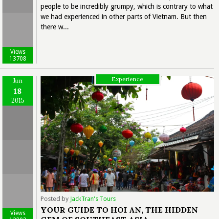
people to be incredibly grumpy, which is contrary to what
we had experienced in other parts of Vietnam. But then
there w...
Views
13708
Experience
Jun
18
2015
Posted by
JackTran's Tours
YOUR GUIDE TO HOI AN, THE HIDDEN
Views