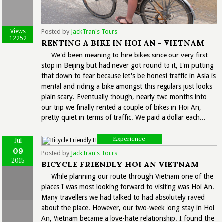
Views
Posted by
JackTran's Tours
12252
RENTING A BIKE IN HOI AN - VIETNAM
We'd been meaning to hire bikes since our very first
stop in Beijing but had never got round to it, I'm putting
that down to fear because let's be honest traffic in Asia is
mental and riding a bike amongst this regulars just looks
plain scary. Eventually though, nearly two months into
our trip we finally rented a couple of bikes in Hoi An,
pretty quiet in terms of traffic. We paid a dollar each...
Experience
Jul
09
Posted by
JackTran's Tours
2015
BICYCLE FRIENDLY HOI AN VIETNAM
While planning our route through Vietnam one of the
places I was most looking forward to visiting was Hoi An.
Many travellers we had talked to had absolutely raved
about the place. However, our two-week long stay in Hoi
An, Vietnam became a love-hate relationship. I found the