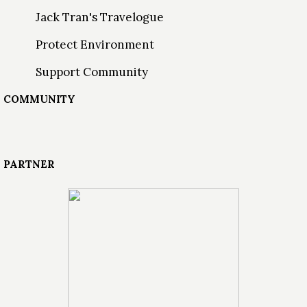
Jack Tran's Travelogue
Protect Environment
Support Community
COMMUNITY
PARTNER