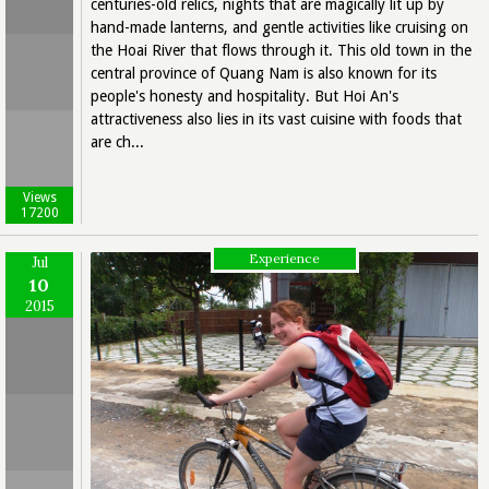
centuries-old relics, nights that are magically lit up by
hand-made lanterns, and gentle activities like cruising on
the Hoai River that flows through it. This old town in the
central province of Quang Nam is also known for its
people's honesty and hospitality. But Hoi An's
attractiveness also lies in its vast cuisine with foods that
are ch...
Views
17200
Experience
Jul
10
2015