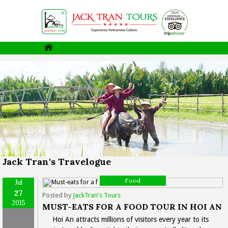
Jack Tran's Travelogue
Food
Jul
27
Posted by
JackTran's Tours
2015
MUST-EATS FOR A FOOD TOUR IN HOI AN
Hoi An attracts millions of visitors every year to its