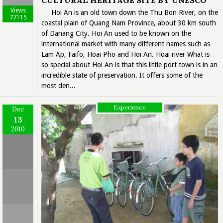
CULTURAL HERITAGE SITE BY UNESCO
Views
Hoi An is an old town down the Thu Bon River, on the
77115
coastal plain of Quang Nam Province, about 30 km south
of Danang City. Hoi An used to be known on the
international market with many different names such as
Lam Ap, Faifo, Hoai Pho and Hoi An. Hoai river What is
so special about Hoi An is that this little port town is in an
incredible state of preservation. It offers some of the
most den...
Experience
Dec
13
2010