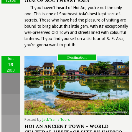
GEM OF SOUTHEAST ASIA
12803
If you haven’t heard of Hoi An, you’re not the only
one. This is one of Southeast Asia’s best kept sort-of-
secrets. Those who have had the pleasure of visiting are
bound to brag about this little gem, with its’ exceptionally
well-preserved Old Town and streets lined with colourful
lanterns. If you find yourself on a tiki tour of S. E. Asia,
you’re gonna want to put th...
Destination
Jun
16
2013
Posted by
JackTran's Tours
HOI AN ANCIENT TOWN - WORLD