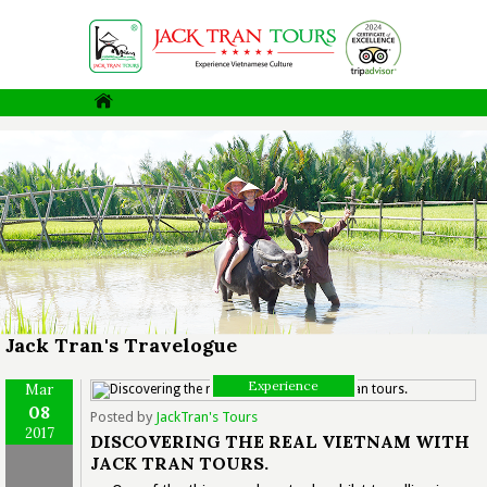
Jack Tran's Travelogue
Experience
Mar
08
Posted by
JackTran's Tours
2017
DISCOVERING THE REAL VIETNAM WITH
JACK TRAN TOURS.