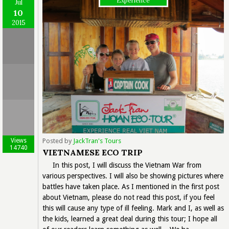
Experience
Jul
10
2015
Views
Posted by
JackTran's Tours
14740
VIETNAMESE ECO TRIP
In this post, I will discuss the Vietnam War from
various perspectives. I will also be showing pictures where
battles have taken place. As I mentioned in the first post
about Vietnam, please do not read this post, if you feel
this will cause any type of ill feeling. Mark and I, as well as
the kids, learned a great deal during this tour; I hope all