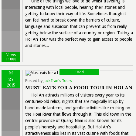
One of the things we love to do whilst travelling is
interacting with local people, hearing their stories and
getting to know their way of life. Sometimes though it
can feel hard to break down the barriers of culture,
language and suspicion that can prevent us from really
getting below the surface of a country or region. Taking a
Hoi An Tour was the perfect way to gain access to people
and stories...
Views
11088
Food
Jul
27
Posted by
JackTran's Tours
2015
MUST-EATS FOR A FOOD TOUR IN HOI AN
Hoi An attracts millions of visitors every year to its
centuries-old relics, nights that are magically lit up by
hand-made lanterns, and gentle activities like cruising on
the Hoai River that flows through it. This old town in the
central province of Quang Nam is also known for its
people's honesty and hospitality. But Hoi An's
attractiveness also lies in its vast cuisine with foods that