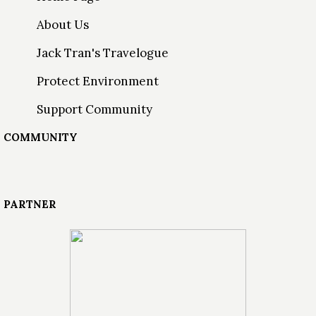
About Us
Jack Tran's Travelogue
Protect Environment
Support Community
COMMUNITY
PARTNER