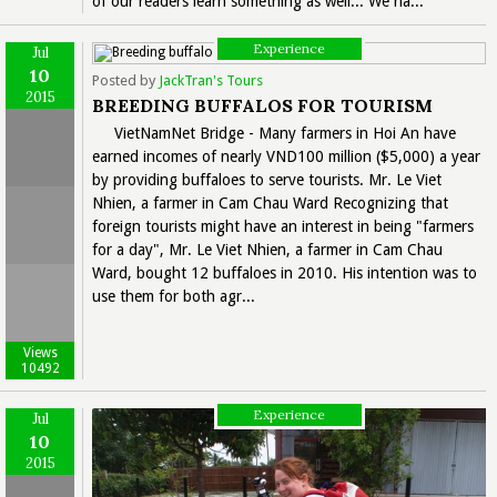
of our readers learn something as well... We ha...
Experience
Jul
10
Posted by
JackTran's Tours
2015
BREEDING BUFFALOS FOR TOURISM
VietNamNet Bridge - Many farmers in Hoi An have
earned incomes of nearly VND100 million ($5,000) a year
by providing buffaloes to serve tourists. Mr. Le Viet
Nhien, a farmer in Cam Chau Ward Recognizing that
foreign tourists might have an interest in being "farmers
for a day", Mr. Le Viet Nhien, a farmer in Cam Chau
Ward, bought 12 buffaloes in 2010. His intention was to
use them for both agr...
Views
10492
Experience
Jul
10
2015