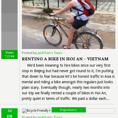
Views
Posted by
JackTran's Tours
12244
RENTING A BIKE IN HOI AN - VIETNAM
We'd been meaning to hire bikes since our very first
stop in Beijing but had never got round to it, I'm putting
that down to fear because let's be honest traffic in Asia is
mental and riding a bike amongst this regulars just looks
plain scary. Eventually though, nearly two months into
our trip we finally rented a couple of bikes in Hoi An,
pretty quiet in terms of traffic. We paid a dollar each...
Experience
Jul
09
Posted by
JackTran's Tours