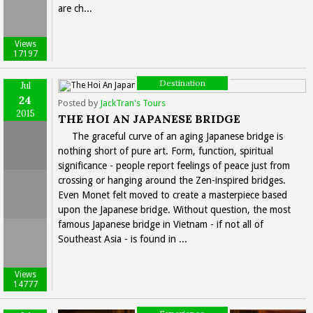
are ch...
Views
17197
Destination
Jul
24
Posted by
JackTran's Tours
2015
THE HOI AN JAPANESE BRIDGE
The graceful curve of an aging Japanese bridge is
nothing short of pure art. Form, function, spiritual
significance - people report feelings of peace just from
crossing or hanging around the Zen-inspired bridges.
Even Monet felt moved to create a masterpiece based
upon the Japanese bridge. Without question, the most
famous Japanese bridge in Vietnam - if not all of
Southeast Asia - is found in ...
Views
14777