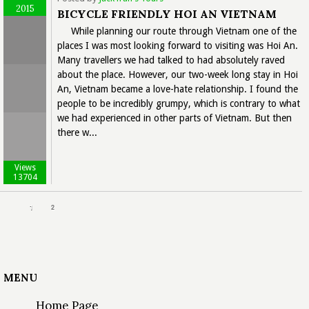
2015
BICYCLE FRIENDLY HOI AN VIETNAM
While planning our route through Vietnam one of the
places I was most looking forward to visiting was Hoi An.
Many travellers we had talked to had absolutely raved
about the place. However, our two-week long stay in Hoi
An, Vietnam became a love-hate relationship. I found the
people to be incredibly grumpy, which is contrary to what
we had experienced in other parts of Vietnam. But then
there w...
Views
13704
1
2
MENU
Home Page